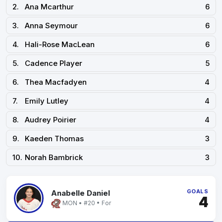
2.
Ana Mcarthur
6
3.
Anna Seymour
6
4.
Hali-Rose MacLean
6
5.
Cadence Player
5
6.
Thea Macfadyen
4
7.
Emily Lutley
4
8.
Audrey Poirier
4
9.
Kaeden Thomas
3
10.
Norah Bambrick
3
GOALS
Anabelle Daniel
4
MON • #20 • For