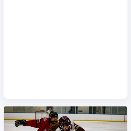
Rodd Charlottetown
(75 Kent St)
The Local
Boston Pizza
Swiss Chalet
Merchantman
Papa Joes
John Browns
Lone Oak