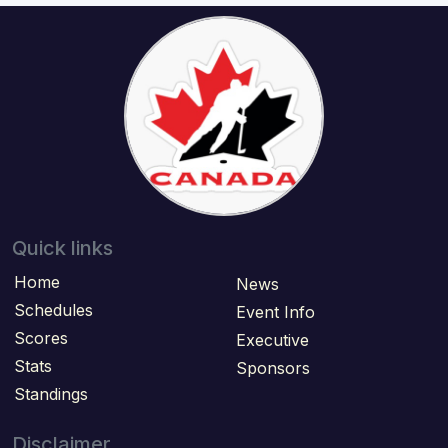
Quick links
Home
News
Schedules
Event Info
Scores
Executive
Stats
Sponsors
Standings
Disclaimer