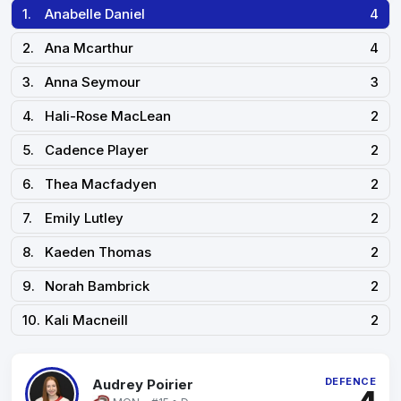
1.
Anabelle Daniel
4
2.
Ana Mcarthur
4
3.
Anna Seymour
3
4.
Hali-Rose MacLean
2
5.
Cadence Player
2
6.
Thea Macfadyen
2
7.
Emily Lutley
2
8.
Kaeden Thomas
2
9.
Norah Bambrick
2
10.
Kali Macneill
2
DEFENCE
Audrey Poirier