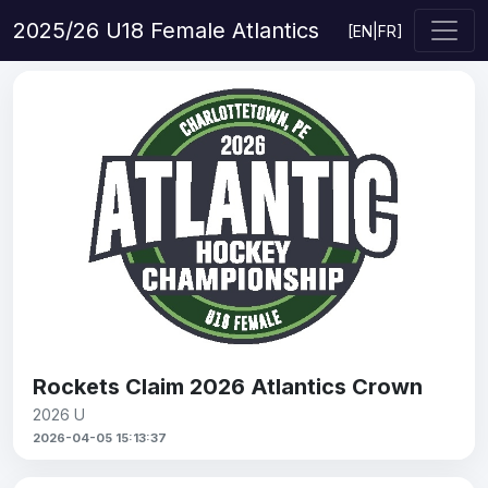
2025/26 U18 Female Atlantics
[
EN
|
FR
]
Rockets Claim 2026 Atlantics Crown
2026 U
2026-04-05 15:13:37