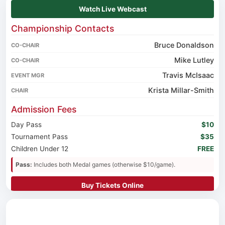
Watch Live Webcast
Championship Contacts
Bruce Donaldson
CO-CHAIR
Mike Lutley
CO-CHAIR
Travis McIsaac
EVENT MGR
Krista Millar-Smith
CHAIR
Admission Fees
Day Pass
$10
Tournament Pass
$35
Children Under 12
FREE
Pass:
Includes both Medal games (otherwise $10/game).
Buy Tickets Online
Stay & Eat
Rodd Royalty
(14 Capital Dr)