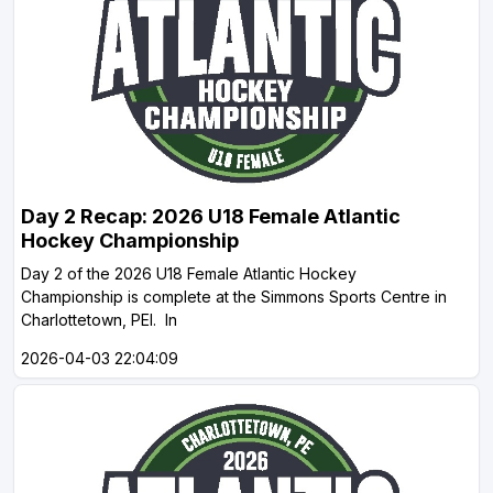
Day 2 Recap: 2026 U18 Female Atlantic
Hockey Championship
Day 2 of the 2026 U18 Female Atlantic Hockey
Championship is complete at the Simmons Sports Centre in
Charlottetown, PEI. In
2026-04-03 22:04:09