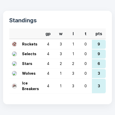
Standings
gp
w
l
t
pts
Rockets
4
3
1
0
9
Selects
4
3
1
0
9
Stars
4
2
2
0
6
Wolves
4
1
3
0
3
Ice
4
1
3
0
3
Breakers