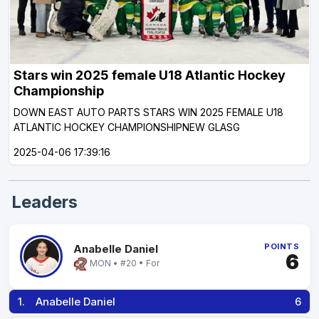
Stars win 2025 female U18 Atlantic Hockey
Championship
DOWN EAST AUTO PARTS STARS WIN 2025 FEMALE U18
ATLANTIC HOCKEY CHAMPIONSHIPNEW GLASG
2025-04-06 17:39:16
Leaders
POINTS
Anabelle Daniel
6
MON • #20 • For
1.
Anabelle Daniel
6