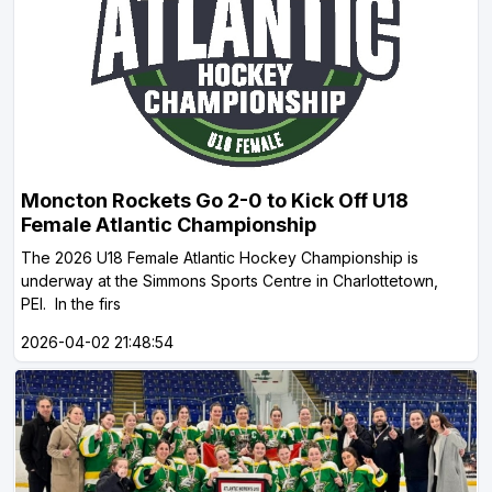
Moncton Rockets Go 2-0 to Kick Off U18
Female Atlantic Championship
The 2026 U18 Female Atlantic Hockey Championship is
underway at the Simmons Sports Centre in Charlottetown,
PEI. In the firs
2026-04-02 21:48:54