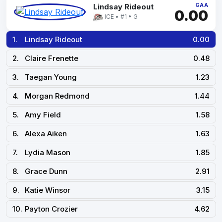
GAA
Lindsay Rideout
0.00
ICE • #1 • G
1.
Lindsay Rideout
0.00
2.
Claire Frenette
0.48
3.
Taegan Young
1.23
4.
Morgan Redmond
1.44
5.
Amy Field
1.58
6.
Alexa Aiken
1.63
7.
Lydia Mason
1.85
8.
Grace Dunn
2.91
9.
Katie Winsor
3.15
10.
Payton Crozier
4.62