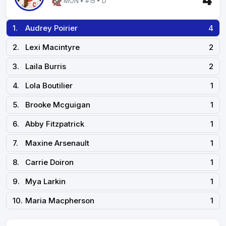
4
MON • #15 • D
1.
Audrey Poirier
4
2.
Lexi Macintyre
2
3.
Laila Burris
2
4.
Lola Boutilier
1
5.
Brooke Mcguigan
1
6.
Abby Fitzpatrick
1
7.
Maxine Arsenault
1
8.
Carrie Doiron
1
9.
Mya Larkin
1
10.
Maria Macpherson
1