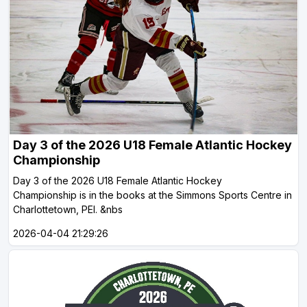
Day 3 of the 2026 U18 Female Atlantic Hockey
Championship
Day 3 of the 2026 U18 Female Atlantic Hockey
Championship is in the books at the Simmons Sports Centre in
Charlottetown, PEI. &nbs
2026-04-04 21:29:26